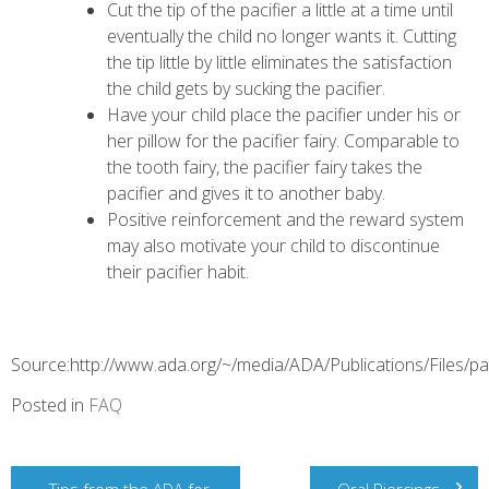
Cut the tip of the pacifier a little at a time until
eventually the child no longer wants it. Cutting
the tip little by little eliminates the satisfaction
the child gets by sucking the pacifier.
Have your child place the pacifier under his or
her pillow for the pacifier fairy. Comparable to
the tooth fairy, the pacifier fairy takes the
pacifier and gives it to another baby.
Positive reinforcement and the reward system
may also motivate your child to discontinue
their pacifier habit.
Source:http://www.ada.org/~/media/ADA/Publications/Files/pa
Posted in
FAQ
Post
Tips from the ADA for
Oral Piercings