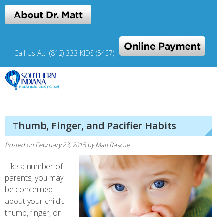
Skip
to
content
Call Us At:
(812) 333-KIDS (5437)
The home for little Hoosiers
SIPD Pediatric Dentistry
Thumb, Finger, and Pacifier Habits
Posted on
February 23, 2015
by
Matt Rasche
Like a number of
parents, you may
be concerned
about your child’s
thumb, finger, or