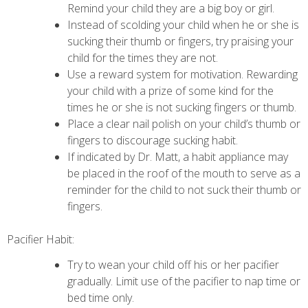
Remind your child they are a big boy or girl.
Instead of scolding your child when he or she is
sucking their thumb or fingers, try praising your
child for the times they are not.
Use a reward system for motivation. Rewarding
your child with a prize of some kind for the
times he or she is not sucking fingers or thumb.
Place a clear nail polish on your child’s thumb or
fingers to discourage sucking habit.
If indicated by Dr. Matt, a habit appliance may
be placed in the roof of the mouth to serve as a
reminder for the child to not suck their thumb or
fingers.
Pacifier Habit:
Try to wean your child off his or her pacifier
gradually. Limit use of the pacifier to nap time or
bed time only.