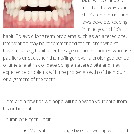
Matt will continue to
monitor the way your
child’s teeth erupt and
jaws develop, keeping
in mind your child’s
habit. To avoid long term problems such as an altered bite,
intervention may be recommended for children who still
have a sucking habit after the age of three. Children who use
pacifiers or suck their thumb/finger over a prolonged period
of time are at risk of developing an altered bite and may
experience problems with the proper growth of the mouth
or alignment of the teeth.
Here are a few tips we hope will help wean your child from
his or her habit:
Thumb or Finger Habit:
Motivate the change by empowering your child.