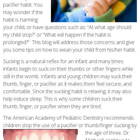
pacifier habit. You
may wonder if the
habit is harming
your child, or have questions such as; “At what age should
my child stop?” or “What will happen if the habit is
prolonged?” This blog will address those concerns and give
you some tips on how to wean your child from his/her habit.
Sucking is a natural reflex for an infant and many times
infants begin to suck on their thumbs or other fingers while
still in the womb. Infants and young children may suck their
thumb, finger, or pacifier as it makes them feel secure, and
comfortable. Since the sucking habit is relaxing, it may also
help induce sleep. This is why some children suck their
thumb, finger, or pacifier when they are tired.
The American Academy of Pediatric Dentistry recommends
children stop the use of a pacifier or thumb/finger sucking by
the age of three. Dr.