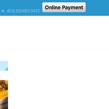
s At:
(812) 333-KIDS (5437)