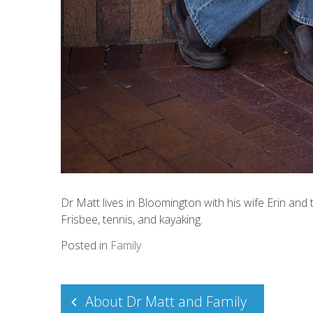
Dr Matt lives in Bloomington with his wife Erin and t
Frisbee, tennis, and kayaking.
Posted in
Family
Post
About Dr Matt and Family
navigation