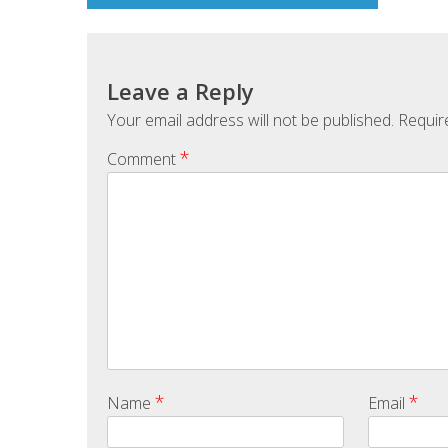
Leave a Reply
Your email address will not be published.
Requir
*
Comment
*
*
Name
Email