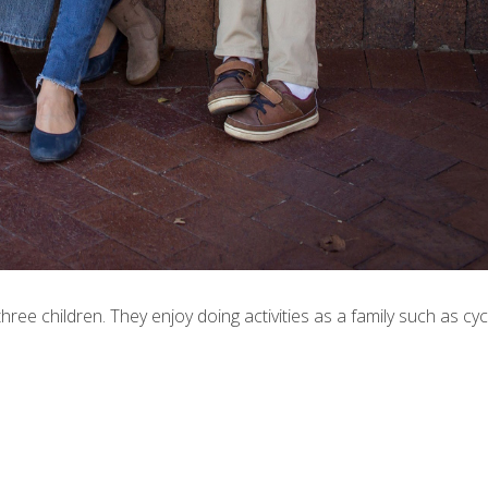
hree children. They enjoy doing activities as a family such as cycl